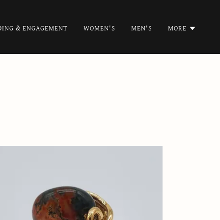
ING & ENGAGEMENT
WOMEN'S
MEN'S
MORE