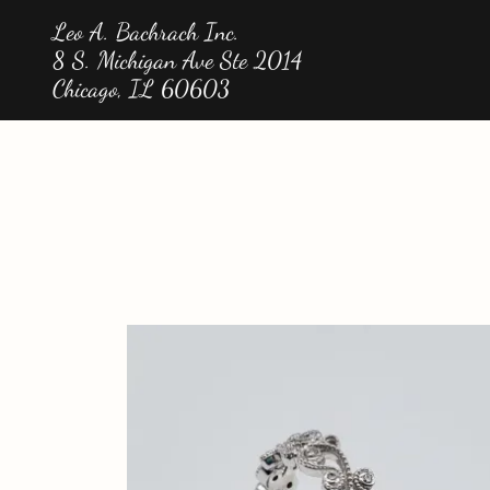
Leo A. Bachrach Inc.
8 S. Michigan Ave Ste 2014
Chicago, IL 60603