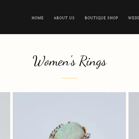
HOME
ABOUT US
BOUTIQUE SHOP
WEDD
Women's Rings