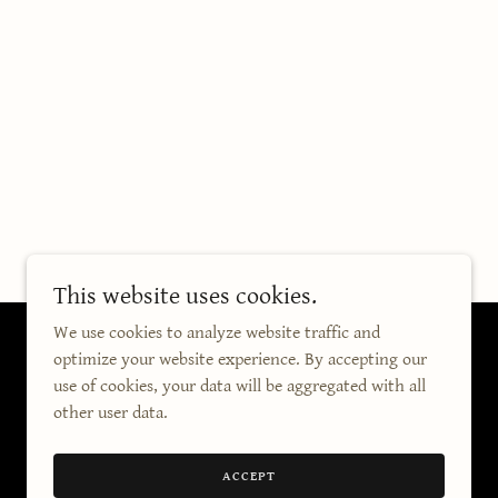
This website uses cookies.
We use cookies to analyze website traffic and
optimize your website experience. By accepting our
use of cookies, your data will be aggregated with all
other user data.
ACCEPT