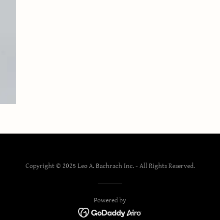
Copyright © 2025 Leo A. Bachrach Inc. - All Rights Reserved.
Powered by